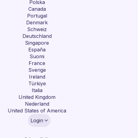
Polska
Canada
Portugal
Denmark
Schweiz
Deutschland
Singapore
España
Suomi
France
Sverige
Ireland
Türkiye
Italia
United Kingdom
Nederland
United States of America
Login