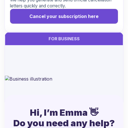
letters quickly and correctly.
Cancel your subscription here
FOR BUSINESS
Hi, I’m Emma 👋
Handling cancellations from Xpendy?
Do you need any help?
Let’s make it easier