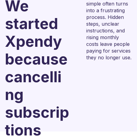
We
simple often turns
into a frustrating
process. Hidden
started
steps, unclear
instructions, and
Xpendy
rising monthly
costs leave people
paying for services
because
they no longer use.
cancelli
ng
subscrip
tions