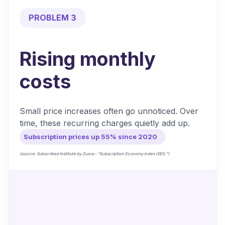
PROBLEM 3
Rising monthly
costs
Small price increases often go unnoticed. Over
time, these recurring charges quietly add up.
Subscription prices up 55% since 2020
(source: Subscribed Institute by Zuora – “Subscription Economy Index (SEI).”)