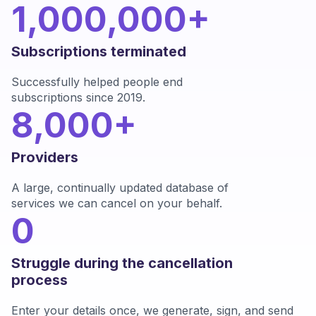
1,000,000+
Subscriptions terminated
Successfully helped people end
subscriptions since 2019.
8,000+
Providers
A large, continually updated database of
services we can cancel on your behalf.
0
Struggle during the cancellation
process
Enter your details once, we generate, sign, and send