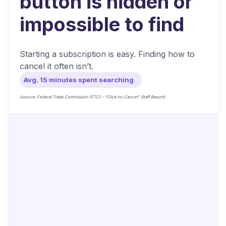
button is hidden or
impossible to find
Starting a subscription is easy. Finding how to
cancel it often isn’t.
Avg. 15 minutes spent searching
(source: Federal Trade Commission (FTC) – “Click-to-Cancel” Staff Report)