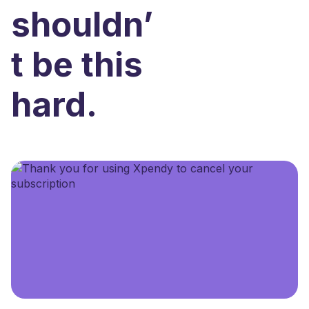
shouldn’
t be this
hard.