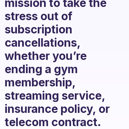
mission to take the
stress out of
subscription
cancellations,
whether you’re
ending a gym
membership,
streaming service,
insurance policy, or
telecom contract.