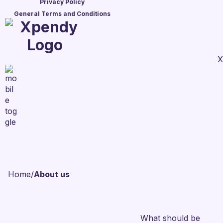
Privacy Policy
General Terms and Conditions
X
Home
/
About us
What should be