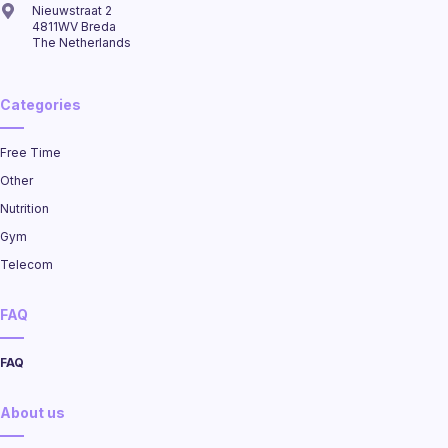
Nieuwstraat 2
4811WV Breda
The Netherlands
Categories
Free Time
Other
Nutrition
Gym
Telecom
FAQ
FAQ
About us