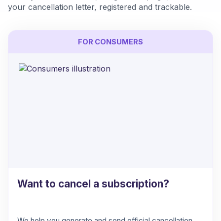
your cancellation letter, registered and trackable.
FOR CONSUMERS
Want to cancel a subscription?
We help you generate and send official cancellation