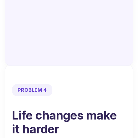
PROBLEM 4
Life changes
make
it harder