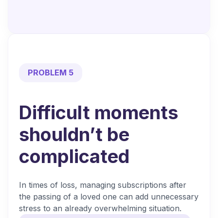
PROBLEM 5
Difficult moments
shouldn’t be
complicated
In times of loss, managing subscriptions after
the passing of a loved one can add unnecessary
stress to an already overwhelming situation.