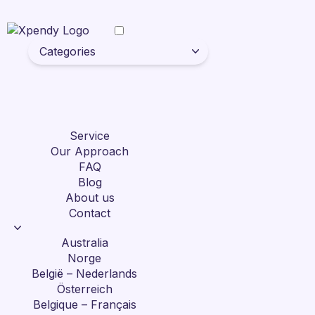
Categories
Service
Our Approach
FAQ
Blog
About us
Contact
Australia
Norge
België – Nederlands
Österreich
Belgique – Français