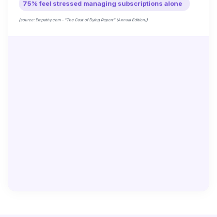
75% feel stressed managing subscriptions alone
(source: Empathy.com – “The Cost of Dying Report” (Annual Edition))