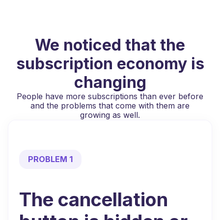
We noticed that the
subscription economy is
changing
People have more subscriptions than ever before
and the problems that come with them are
growing as well.
PROBLEM 1
The cancellation