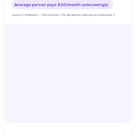
Average person pays $30/month unknowingly
(source: C+R Research – “Disconnection: The Gap Between Spending and Awareness.”)