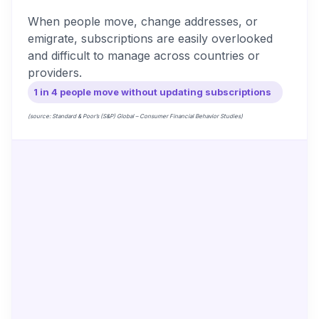
When people move, change addresses, or
emigrate, subscriptions are easily overlooked
and difficult to manage across countries or
providers.
1 in 4 people move without updating subscriptions
(source: Standard & Poor’s (S&P) Global – Consumer Financial Behavior Studies)