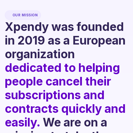
OUR MISSION
Xpendy was founded
in 2019 as a European
organization
dedicated to helping
people cancel their
subscriptions and
contracts quickly and
easily.
We are on a