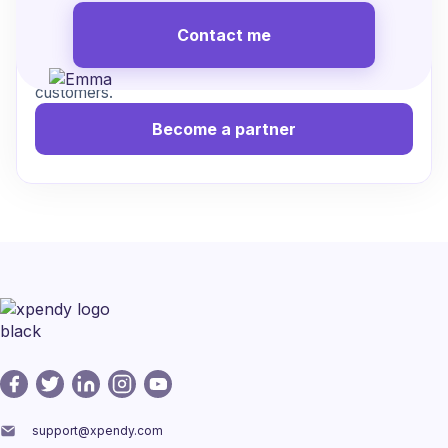
Contact me
Work with us to streamline cancellations, reduce
friction, and create a better experience for your
customers.
Become a partner
support@xpendy.com