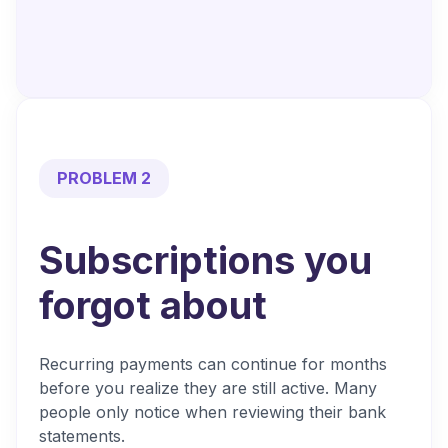
PROBLEM 2
Subscriptions you
forgot about
Recurring payments can continue for months
before you realize they are still active. Many
people only notice when reviewing their bank
statements.