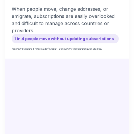
When people move, change addresses, or
emigrate, subscriptions are easily overlooked
and difficult to manage across countries or
providers.
1 in 4 people move without updating subscriptions
(source: Standard & Poor’s (S&P) Global – Consumer Financial Behavior Studies)