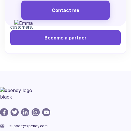
Contact me
Work with us to streamline cancellations, reduce
friction, and create a better experience for your
customers.
Become a partner
support@xpendy.com