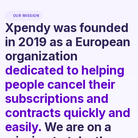
OUR MISSION
Xpendy was founded
in 2019 as a European
organization
dedicated to helping
people cancel their
subscriptions and
contracts quickly and
easily.
We are on a