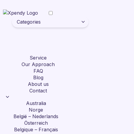
Categories
Service
Our Approach
FAQ
Blog
About us
Contact
Australia
Norge
België – Nederlands
Österreich
Belgique – Français