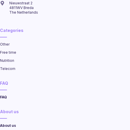
Nieuwstraat 2
4811WV Breda
The Netherlands
Categories
Other
Free time
Nutrition
Telecom
FAQ
FAQ
About us
About us