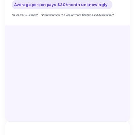
Average person pays $30/month unknowingly
(source: C+R Research – “Disconnection: The Gap Between Spending and Awareness.”)