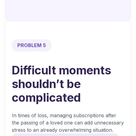
PROBLEM 5
Difficult moments
shouldn’t be
complicated
In times of loss, managing subscriptions after
the passing of a loved one can add unnecessary
stress to an already overwhelming situation.