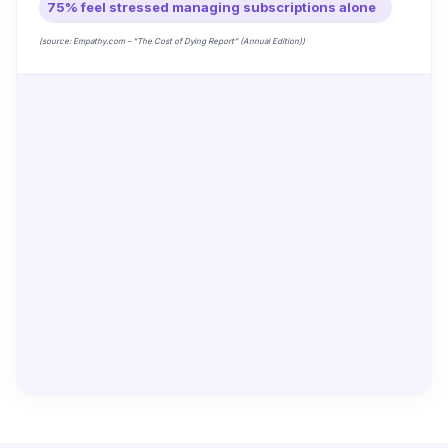
75% feel stressed managing subscriptions alone
(source: Empathy.com – “The Cost of Dying Report” (Annual Edition))