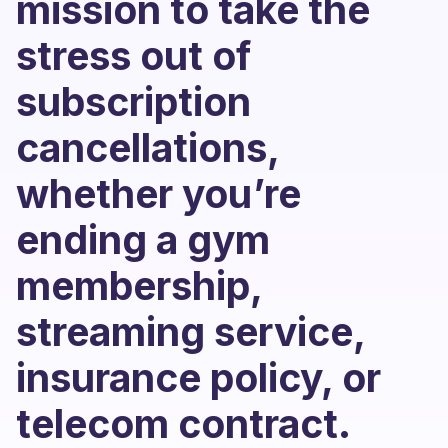
mission to take the
stress out of
subscription
cancellations,
whether you’re
ending a gym
membership,
streaming service,
insurance policy, or
telecom contract.