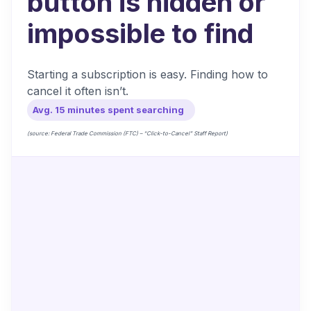
button is hidden or
impossible to find
Starting a subscription is easy. Finding how to
cancel it often isn’t.
Avg. 15 minutes spent searching
(source: Federal Trade Commission (FTC) – “Click-to-Cancel” Staff Report)