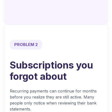
PROBLEM 2
Subscriptions you
forgot about
Recurring payments can continue for months
before you realize they are still active. Many
people only notice when reviewing their bank
statements.