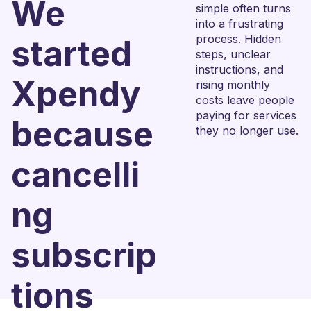
We
simple often turns
into a frustrating
process. Hidden
started
steps, unclear
instructions, and
Xpendy
rising monthly
costs leave people
paying for services
because
they no longer use.
cancelli
ng
subscrip
tions