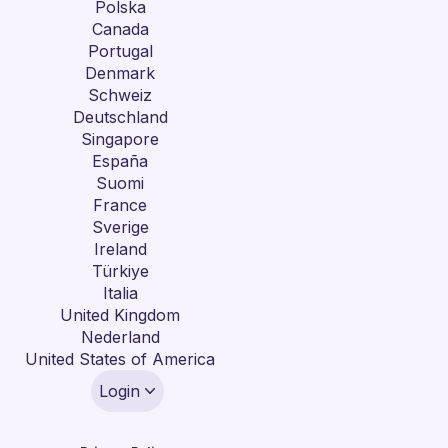
Polska
Canada
Portugal
Denmark
Schweiz
Deutschland
Singapore
España
Suomi
France
Sverige
Ireland
Türkiye
Italia
United Kingdom
Nederland
United States of America
Login