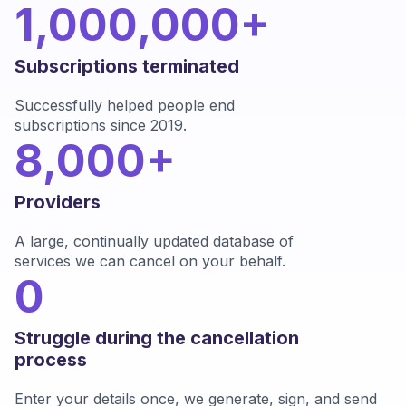
1,000,000+
Subscriptions terminated
Successfully helped people end
subscriptions since 2019.
8,000+
Providers
A large, continually updated database of
services we can cancel on your behalf.
0
Struggle during the cancellation
process
Enter your details once, we generate, sign, and send