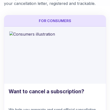
your cancellation letter, registered and trackable.
FOR CONSUMERS
Want to cancel a subscription?
We help you generate and send official cancellation