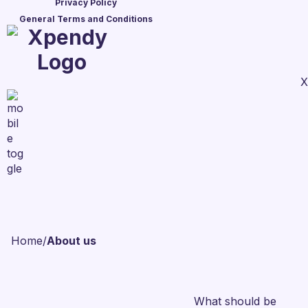
Privacy Policy
General Terms and Conditions
X
Home
/
About us
What should be