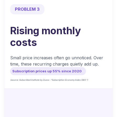
PROBLEM 3
Rising monthly
costs
Small price increases often go unnoticed. Over
time, these recurring charges quietly add up.
Subscription prices up 55% since 2020
(source: Subscribed Institute by Zuora – “Subscription Economy Index (SEI).”)