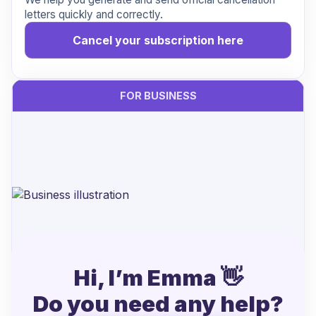
letters quickly and correctly.
Cancel your subscription here
FOR BUSINESS
Hi, I’m Emma 👋
Handling cancellations from Xpendy?
Do you need any help?
Let’s make it easier