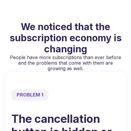
We noticed that the
subscription economy is
changing
People have more subscriptions than ever before
and the problems that come with them are
growing as well.
PROBLEM 1
The cancellation