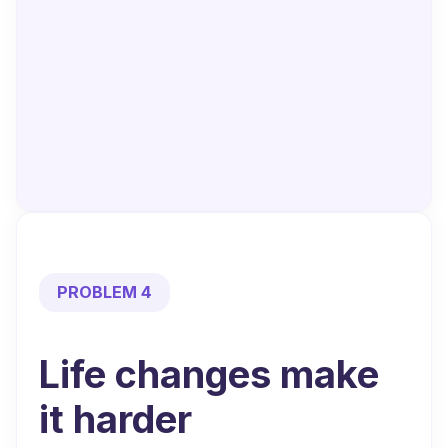
PROBLEM 4
Life changes
make
it harder