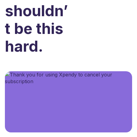
shouldn’
t be this
hard.